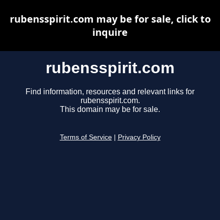
rubensspirit.com may be for sale, click to
inquire
rubensspirit.com
Find information, resources and relevant links for
rubensspirit.com.
This domain may be for sale.
Terms of Service
|
Privacy Policy